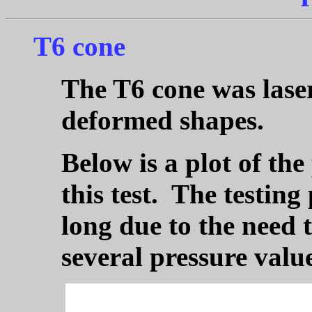
T6 cone
The T6 cone was laser
deformed shapes.
Below is a plot of the
this test. The testing
long due to the need t
several pressure value