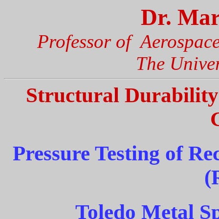
Dr. Mar
Professor of Aerospac
The Univer
Structural Durabilit
Pressure Testing of Re
(
Toledo Metal S