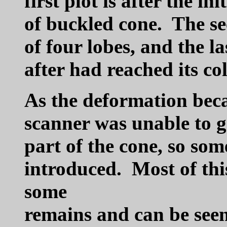
first plot is after the i
of buckled cone. The sec
of four lobes, and the la
after had reached its co
As the deformation beca
scanner was unable to ge
part of the cone, so so
introduced. Most of this
some
remains and can be seen 