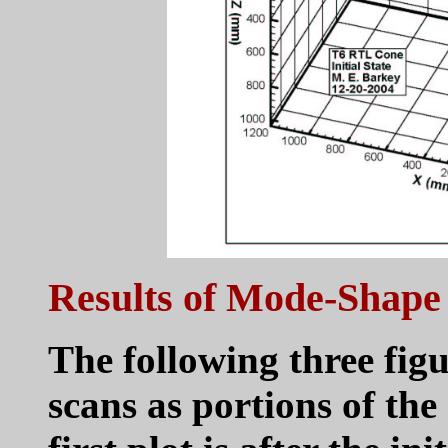
Results of Mode-Shape
The following three figu
scans as portions of th