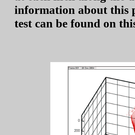
information about this 
test can be found on th