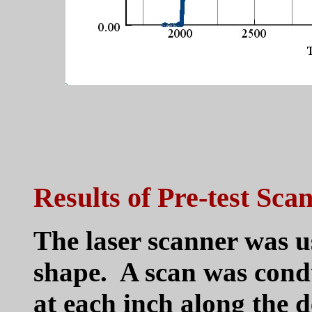
Results of Pre-test Sca
The laser scanner was us
shape. A scan was cond
at each inch along the 