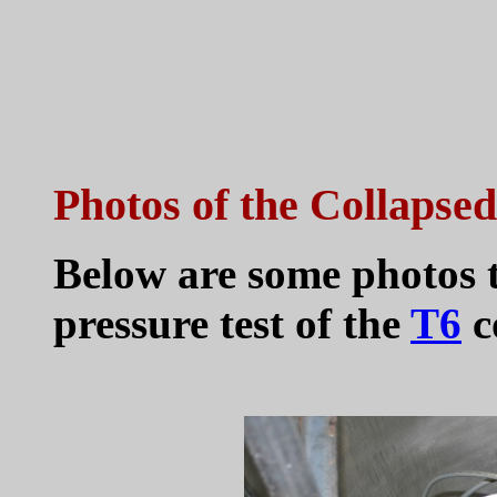
Photos of the Collapse
Below are some photos t
pressure test of the
T6
c